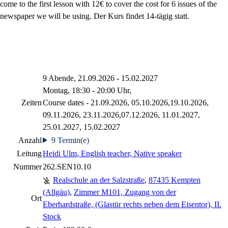
come to the first lesson with 12€ to cover the cost for 6 issues of the
newspaper we will be using. Der Kurs findet 14-tägig statt.
9 Abende, 21.09.2026 - 15.02.2027
Montag, 18:30 - 20:00 Uhr,
Zeiten
Course dates - 21.09.2026, 05.10.2026,19.10.2026,
09.11.2026, 23.11.2026,07.12.2026, 11.01.2027,
25.01.2027, 15.02.2027
Anzahl
9 Termin(e)
Leitung
Heidi Ulm
, English teacher, Native speaker
Nummer
262.SEN10.10
Realschule an der Salzstraße
,
87435 Kempten
(Allgäu)
,
Zimmer M101, Zugang von der
Ort
Eberhardstraße, (Glastür rechts neben dem Eisentor), II.
Stock