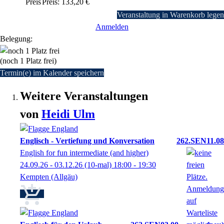
Preis
Preis: 133,20 €
Veranstaltung in Warenkorb legen
Anmelden
Belegung:
(noch 1 Platz frei)
Termin(e) im Kalender speichern
Weitere Veranstaltungen
von
Heidi
Ulm
Englisch - Vertiefung und Konversation
262.SEN11.08
English for fun intermediate (and higher)
24.09.26 - 03.12.26
(10-mal)
18:00
- 19:30
Kempten (Allgäu)