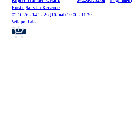
Englisch für den Urlaub
262.SEN03.00
neu
Einstiegkurs für Reisende
05.10.26 - 14.12.26
(10-mal)
10:00
- 11:30
Wildpoldsried