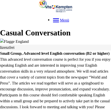
Menü
Casual Conversation
lizenzfrei
Small Group, Advanced level English conversation (B2 or higher)
This advanced level conversation course is perfect for you if you enjoy
speaking English and are interested in improving your English
conversation skills in a very relaxed atmosphere. We will read articles
that cover a variety of current topics from the newspaper “World and
Press”. The articles we read together will serve as a springboard to
encourage discussion, improve pronunciation, and expand vocabulary.
Participants in this course should feel comfortable speaking English
within a small group and be prepared to actively take part in the casual
discussions. I look forward to meeting and talking with you! Please